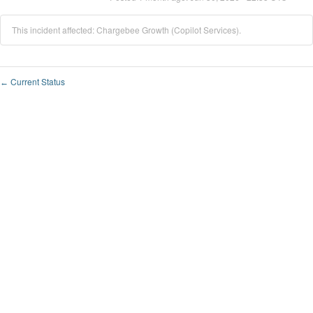
This incident affected: Chargebee Growth (Copilot Services).
Current Status
←