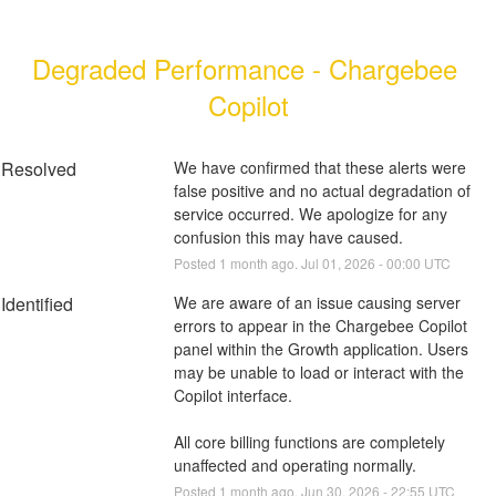
Degraded Performance - Chargebee 
Copilot
Resolved
We have confirmed that these alerts were 
false positive and no actual degradation of 
service occurred. We apologize for any 
confusion this may have caused.
Posted
1
month ago.
Jul
01
,
2026
-
00:00
UTC
Identified
We are aware of an issue causing server 
errors to appear in the Chargebee Copilot 
panel within the Growth application. Users 
may be unable to load or interact with the 
Copilot interface. 
All core billing functions are completely 
unaffected and operating normally.
Posted
1
month ago.
Jun
30
,
2026
-
22:55
UTC