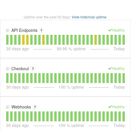
Uptime over the past
30
days.
View historical uptime.
Healthy
API Endpoints
?
30
days ago
99.95
% uptime
Today
Healthy
Checkout
?
30
days ago
100
% uptime
Today
Healthy
Webhooks
?
30
days ago
100
% uptime
Today