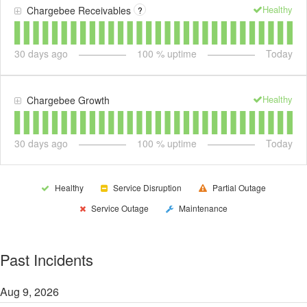
Healthy
Chargebee Receivables
?
30
days ago
100
% uptime
Today
Healthy
Chargebee Growth
30
days ago
100
% uptime
Today
Healthy
Service Disruption
Partial Outage
Service Outage
Maintenance
Past Incidents
Aug
9
,
2026