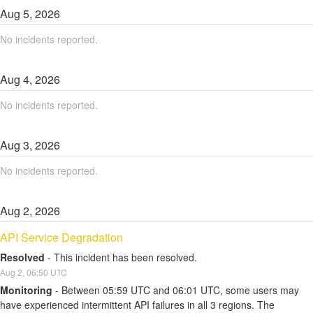
Aug
5
,
2026
No incidents reported.
Aug
4
,
2026
No incidents reported.
Aug
3
,
2026
No incidents reported.
Aug
2
,
2026
API Service Degradation
Resolved
-
This incident has been resolved.
Aug
2
,
06:50
UTC
Monitoring
-
Between 05:59 UTC and 06:01 UTC, some users may 
have experienced intermittent API failures in all 3 regions. The 