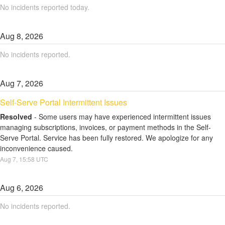
No incidents reported today.
Aug
8
,
2026
No incidents reported.
Aug
7
,
2026
Self-Serve Portal Intermittent Issues
Resolved
-
Some users may have experienced intermittent issues 
managing subscriptions, invoices, or payment methods in the Self-
Serve Portal. Service has been fully restored. We apologize for any 
inconvenience caused.
Aug
7
,
15:58
UTC
Aug
6
,
2026
No incidents reported.