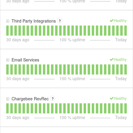
30
days ago
100
% uptime
Today
Healthy
Third Party Integrations
?
30
days ago
100
% uptime
Today
Healthy
Email Services
30
days ago
100
% uptime
Today
Healthy
Chargebee RevRec
?
30
days ago
100
% uptime
Today