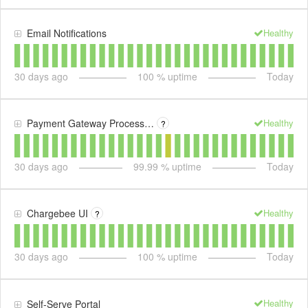
Healthy
Email Notifications
30
days ago
100
% uptime
Today
Healthy
Payment Gateway Processing
?
30
days ago
99.99
% uptime
Today
Healthy
Chargebee UI
?
30
days ago
100
% uptime
Today
Healthy
Self-Serve Portal