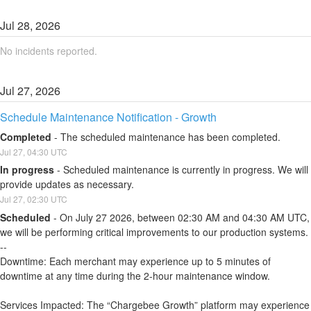
Jul
28
,
2026
No incidents reported.
Jul
27
,
2026
Schedule Maintenance Notification - Growth
Completed
-
The scheduled maintenance has been completed.
Jul
27
,
04:30
UTC
In progress
-
Scheduled maintenance is currently in progress. We will 
provide updates as necessary.
Jul
27
,
02:30
UTC
Scheduled
-
On July 27 2026, between 02:30 AM and 04:30 AM UTC, 
we will be performing critical improvements to our production systems.
--
Downtime: Each merchant may experience up to 5 minutes of 
downtime at any time during the 2-hour maintenance window.
Services Impacted: The “Chargebee Growth” platform may experience 