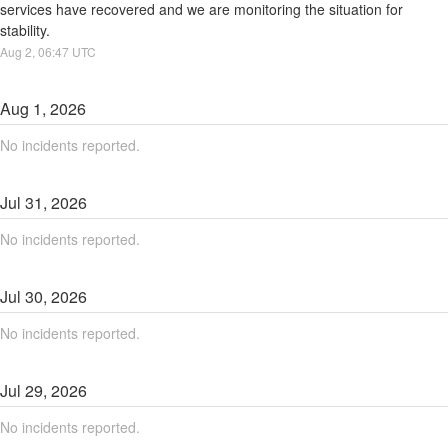
services have recovered and we are monitoring the situation for 
stability.
Aug
2
,
06:47
UTC
Aug
1
,
2026
No incidents reported.
Jul
31
,
2026
No incidents reported.
Jul
30
,
2026
No incidents reported.
Jul
29
,
2026
No incidents reported.