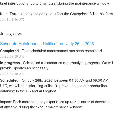
brief interruptions (up to 5 minutes) during the maintenance window.
--
Note: This maintenance does not affect the Chargebee Billing platform.
Jul
13
,
11:56
UTC
Jul
26
,
2026
Schedule Maintenance Notification - July 26th, 2026
Completed
-
The scheduled maintenance has been completed.
Jul
26
,
09:30
UTC
In progress
-
Scheduled maintenance is currently in progress. We will 
provide updates as necessary.
Jul
26
,
04:30
UTC
Scheduled
-
On July 26th, 2026, between 04:30 AM and 09:30 AM 
UTC, we will be performing critical improvements to our production 
database in the US and AU regions.
--
Impact: Each merchant may experience up to 5 minutes of downtime 
at any time during the 5-hour maintenance window.