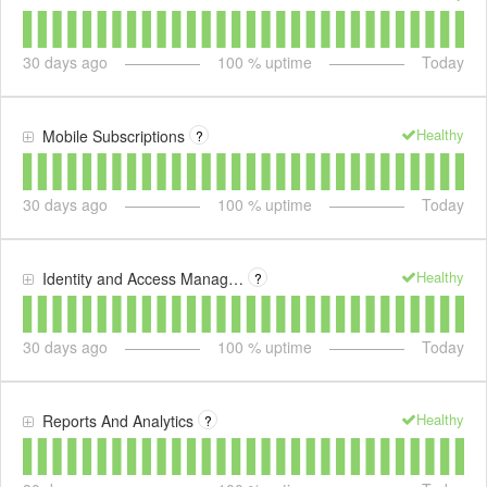
30
days ago
100
% uptime
Today
Healthy
Mobile Subscriptions
?
30
days ago
100
% uptime
Today
Healthy
Identity and Access Management
?
30
days ago
100
% uptime
Today
Healthy
Reports And Analytics
?