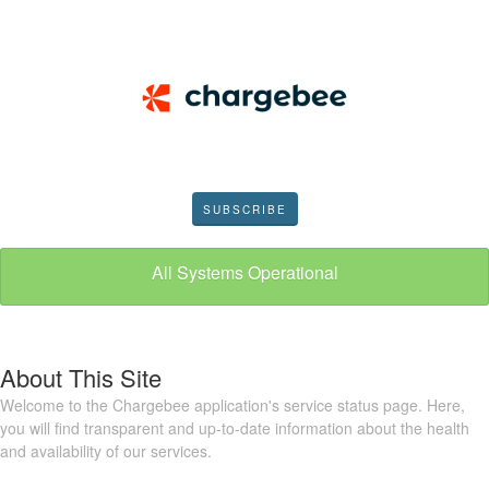
SUBSCRIBE
All Systems Operational
About This Site
Welcome to the Chargebee application's service status page. Here,
you will find transparent and up-to-date information about the health
and availability of our services.