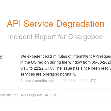
API Service Degradation
Incident Report for
Chargebee
d
We experienced 2 minutes of intermittent API reques
in the US region during the window from 05-06-2026
UTC to 22:22 UTC. The issue has since been resolv
services are operating normally.
Posted
2
months ago.
Jun
05
,
2026
-
23:00
UTC
dent affected: API Endpoints (API (US)).