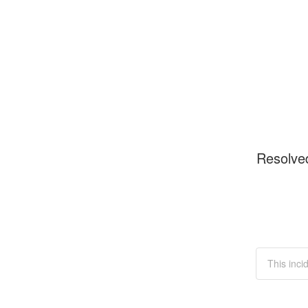
Resolve
This inci