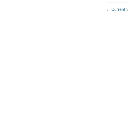
Current S
←