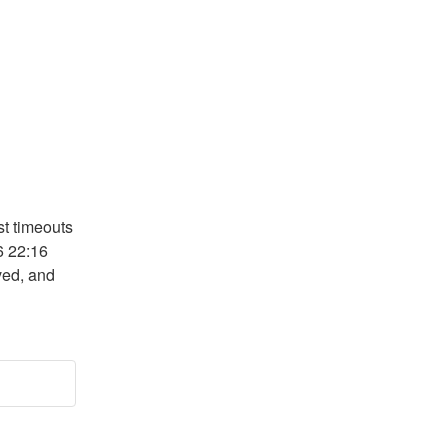
t timeouts 
 22:16 
ed, and 