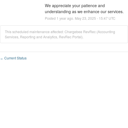
We appreciate your patience and 
understanding as we enhance our services.
Posted
1
year ago.
May
23
,
2025
-
15:47
UTC
This scheduled maintenance affected: Chargebee RevRec (Accounting
Services, Reporting and Analytics, RevRec Portal).
Current Status
←