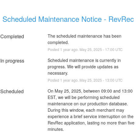
Scheduled Maintenance Notice - RevRec
Completed
The scheduled maintenance has been 
completed.
Posted
1
year ago.
May
25
,
2025
-
17:00
UTC
In progress
Scheduled maintenance is currently in 
progress. We will provide updates as 
necessary.
Posted
1
year ago.
May
25
,
2025
-
13:00
UTC
Scheduled
On May 25, 2025, between 09:00 and 13:00 
EST, we will be performing scheduled 
maintenance on our production database. 
During this window, each merchant may 
experience a brief service interruption on the 
RevRec application, lasting no more than five 
minutes.